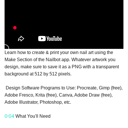
Learn how to create & print your own nail art using the
Make Section of the Nailbot app. Whatever artwork you
design, make sure to save it as a PNG with a transparent
background at 512 by 512 pixels.
Design Software Programs to Use: Procreate, Gimp (free),
Adobe Fresco, Krita (free), Canva, Adobe Draw (free),
Adobe Illustrator, Photoshop, etc.
0:04
What You'll Need