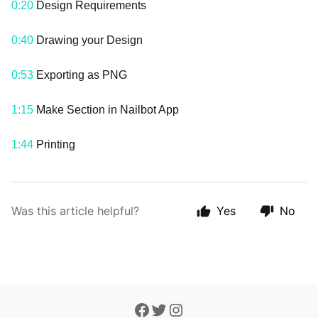
0:20
Design Requirements
0:40
Drawing your Design
0:53
Exporting as PNG
1:15
Make Section in Nailbot App
1:44
Printing
Was this article helpful?
Yes
No