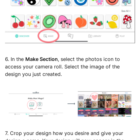
6. In the
Make Section
, select the photos icon to
access your camera roll. Select the image of the
design you just created.
7. Crop your design how you desire and give your