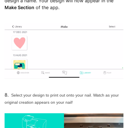
design a name. Your design will now appear in the
Make Section
of the app.
8.
Select your design to print out onto your nail. Watch as your
original creation appears on your nail!