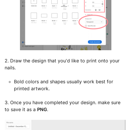
2. Draw the design that you'd like to print onto your
nails.
Bold colors and shapes usually work best for
printed artwork.
3. Once you have completed your design. make sure
to save it as a
PNG
.