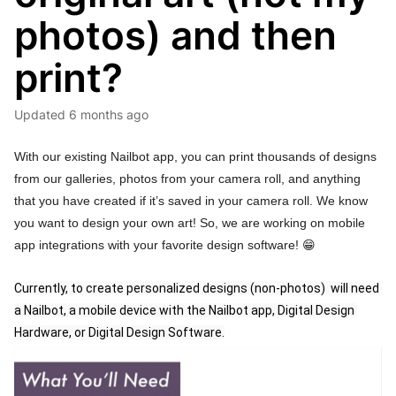
photos) and then
print?
Updated
6 months ago
With our existing Nailbot app, you can print thousands of designs
from our galleries, photos from your camera roll, and anything
that you have created if it’s saved in your camera roll. We know
you want to design your own art! So, we are working on mobile
app integrations with your favorite design software!
😁
Currently, to create personalized designs (non-photos)  will need 
a Nailbot, a mobile device with the Nailbot app, Digital Design 
Hardware, or Digital Design Software.