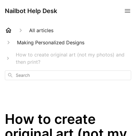
Nailbot Help Desk
All articles
Making Personalized Designs
How to create original art (not my photos) and
then print?
Search
How to create
original art (not my