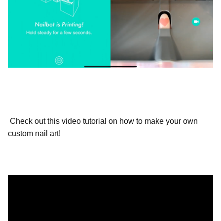
Check out this video tutorial on how to make your own
custom nail art!