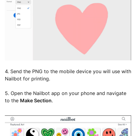
4. Send the PNG to the mobile device you will use with
Nailbot for printing.
5. Open the Nailbot app on your phone and navigate
to the
Make Section
.