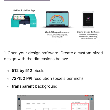
1. Open your design software. Create a custom-sized
design with the dimensions below:
512 by 512
pixels
72-150 PPI
resolution (pixels per inch)
transparent
background