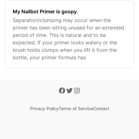
My Nailbot Primer is goopy.
Separation/clumping may occur when the
primer has been sitting unused for an extended
period of time. This is natural and to be
expected. If your primer looks watery or the
brush holds clumps when you lift it from the
bottle, your primer formula has
Privacy Policy
Terms of Service
Contact