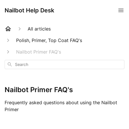
Nailbot Help Desk
All articles
Polish, Primer, Top Coat FAQ's
Nailbot Primer FAQ's
Search
Nailbot Primer FAQ's
Frequently asked questions about using the Nailbot
Primer